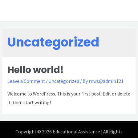
Uncategorized
Hello world!
Leave a Comment
/
Uncategorized
/ By
rnws@admin121
Welcome to WordPress. This is your first post. Edit or delete
it, then start writing!
Copyright © 2026 Educational Assistance | All Rights