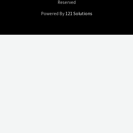
Reserved
Powered By
121 Solutions