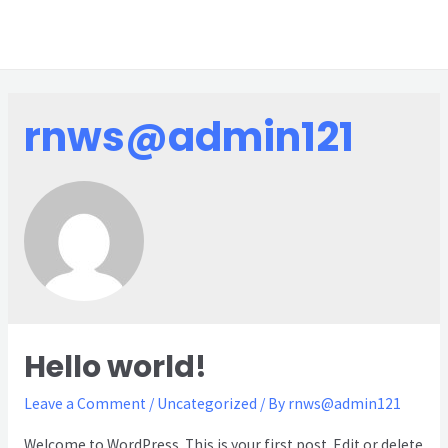
rnws@admin121
Hello world!
Leave a Comment
/
Uncategorized
/ By
rnws@admin121
Welcome to WordPress. This is your first post. Edit or delete