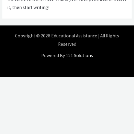
it, then start writing!
Copyright © 2026 Educational Assistance | All Rights
Reserved
Powered By
121 Solutions